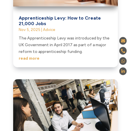
Apprenticeship Levy: How to Create
21,000 Jobs
Nov 5, 2025
|
Advice
The Apprenticeship Levy was introduced by the
UK Government in April 2017 as part of a major
reform to apprenticeship funding.
read more