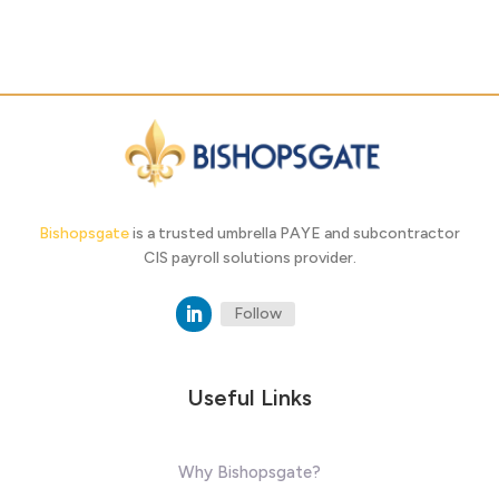
Bishopsgate
is a trusted umbrella PAYE and subcontractor
CIS payroll solutions provider.
Follow
Useful Links
Why Bishopsgate?