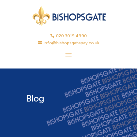
020 3019 4990

info@bishopsgatepay.co.uk

Blog