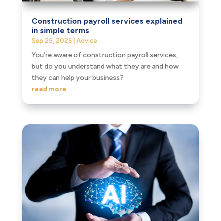
Construction payroll services explained
in simple terms
Sep 25, 2025
|
Advice
You’re aware of construction payroll services,
but do you understand what they are and how
they can help your business?
read more