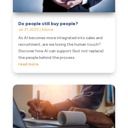
Do people still buy people?
Jul 31, 2025
|
Advice
As AI becomes more integrated into sales and
recruitment, are we losing the human touch?
Discover how AI can support (but not replace)
the people behind the process.
read more