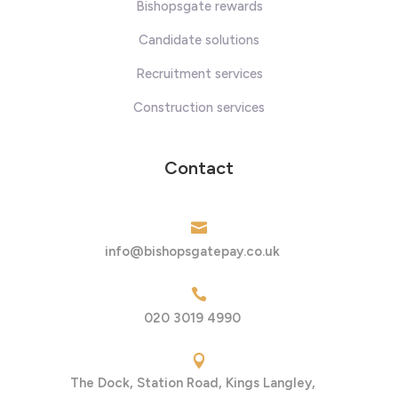
Bishopsgate rewards
Candidate solutions
Recruitment services
Construction services
Contact

info@bishopsgatepay.co.uk

020 3019 4990

The Dock, Station Road, Kings Langley,