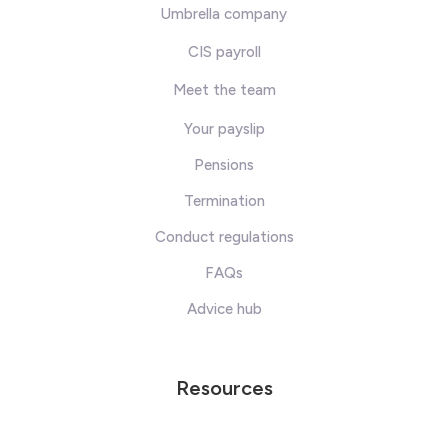
Umbrella company
CIS payroll
Meet the team
Your payslip
Pensions
Termination
Conduct regulations
FAQs
Advice hub
Resources