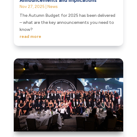
Announcements and Implications
Nov 27, 2025
|
News
The Autumn Budget for 2025 has been delivered
– what are the key announcements you need to
know?
read more