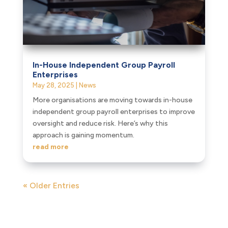
In-House Independent Group Payroll
Enterprises
May 28, 2025
|
News
More organisations are moving towards in-house
independent group payroll enterprises to improve
oversight and reduce risk. Here’s why this
approach is gaining momentum.
read more
« Older Entries