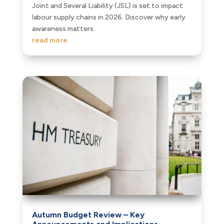
Joint and Several Liability (JSL) is set to impact
labour supply chains in 2026. Discover why early
awareness matters.
read more
Autumn Budget Review – Key