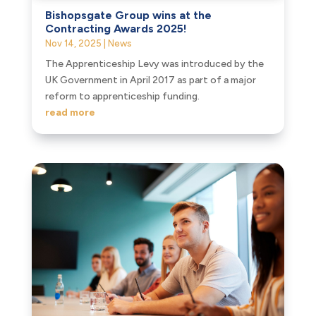
Bishopsgate Group wins at the
Contracting Awards 2025!
Nov 14, 2025
|
News
The Apprenticeship Levy was introduced by the
UK Government in April 2017 as part of a major
reform to apprenticeship funding.
read more