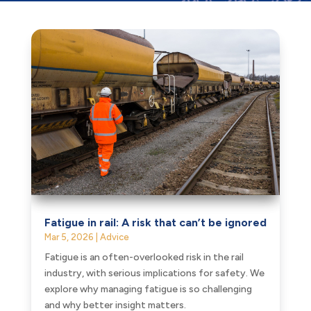
Fatigue in rail: A risk that can’t be ignored
Mar 5, 2026
|
Advice
Fatigue is an often-overlooked risk in the rail
industry, with serious implications for safety. We
explore why managing fatigue is so challenging
and why better insight matters.