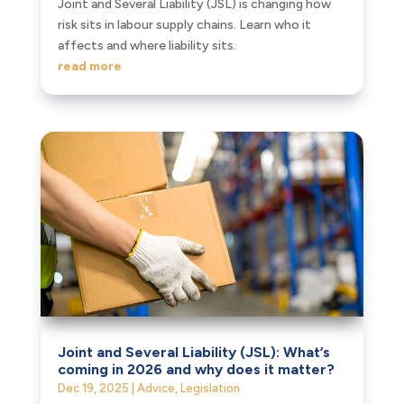
Joint and Several Liability (JSL) is changing how
risk sits in labour supply chains. Learn who it
affects and where liability sits.
read more
Joint and Several Liability (JSL): What’s
coming in 2026 and why does it matter?
Dec 19, 2025
|
Advice
,
Legislation