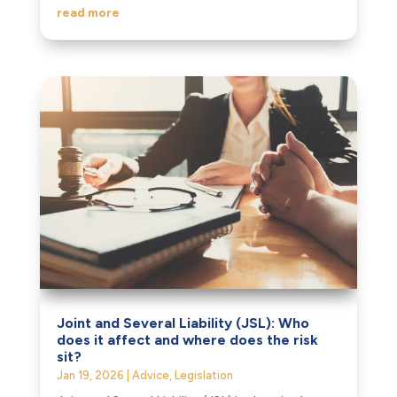
read more
Joint and Several Liability (JSL): Who
does it affect and where does the risk
sit?
Jan 19, 2026
|
Advice
,
Legislation