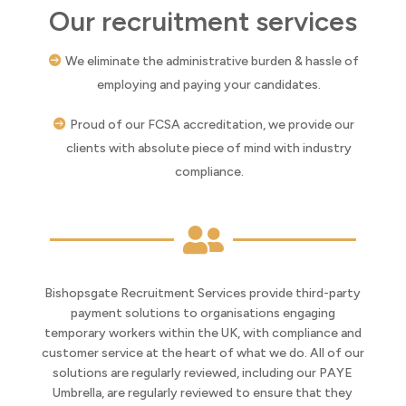
Our recruitment services
We eliminate the administrative burden & hassle of
employing and paying your candidates.
Proud of our FCSA accreditation, we provide our
clients with absolute piece of mind with industry
compliance.

Bishopsgate Recruitment Services provide third-party
payment solutions to organisations engaging
temporary workers within the UK, with compliance and
customer service at the heart of what we do. All of our
solutions are regularly reviewed, including our PAYE
Umbrella, are regularly reviewed to ensure that they