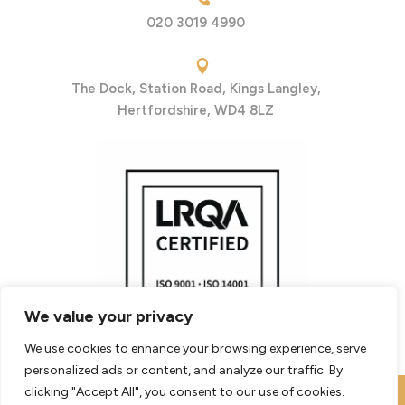
020 3019 4990

The Dock, Station Road, Kings Langley,
Hertfordshire, WD4 8LZ
We value your privacy
We use cookies to enhance your browsing experience, serve
personalized ads or content, and analyze our traffic. By
clicking "Accept All", you consent to our use of cookies.
© 2026 - Bishopsgate Group Limited
|
Website Terms of Use
|
Website