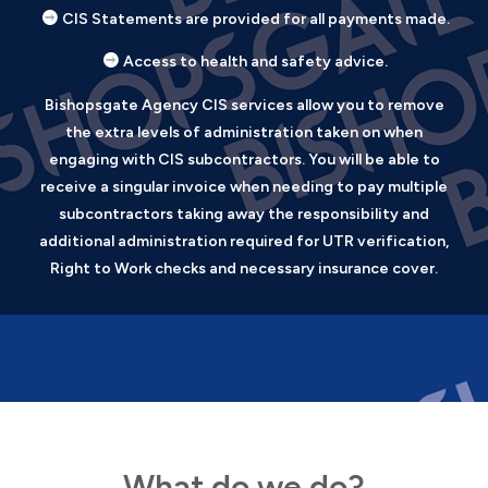
CIS Statements are provided for all payments made.
Access to health and safety advice.
Bishopsgate Agency CIS services allow you to remove
the extra levels of administration taken on when
engaging with CIS subcontractors. You will be able to
receive a singular invoice when needing to pay multiple
subcontractors taking away the responsibility and
additional administration required for UTR verification,
Right to Work checks and necessary insurance cover.
What do we do?