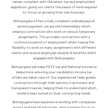
remain compliant with the latest tax and employment
legislation, giving our clients the peace of mind required
to focus on growing their own business.
Bishopsgate offers a fully compliant umbrella payroll
service payment, we are the intermediary which
employs contractors who work on various temporary
assignments. This provides contractors with a
continuous period of employment whilst having the
flexibility to work on many assignments with different
clients and receive employee rewards & benefits whilst
engaged with Bishopsgate.
Bishopsgate will make PAYE tax and National Insurance
deductions ensuring your candidate’s income tax
affairs are taken care of. Our experienced team guides
contractors through their options in an honest and
transparent manner, helping them to understand which
model is best suited to their contracting needs.
Bishopsgate have experience working with companies
across multiple UK industries, with a primary focus to