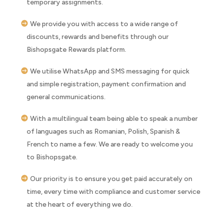
temporary assignments.
We provide you with access to a wide range of
discounts, rewards and benefits through our
Bishopsgate Rewards platform.
We utilise WhatsApp and SMS messaging for quick
and simple registration, payment confirmation and
general communications.
With a multilingual team being able to speak a number
of languages such as Romanian, Polish, Spanish &
French to name a few. We are ready to welcome you
to Bishopsgate.
Our priority is to ensure you get paid accurately on
time, every time with compliance and customer service
at the heart of everything we do.