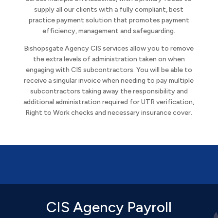
supply all our clients with a fully compliant, best
practice payment solution that promotes payment
efficiency, management and safeguarding.
Bishopsgate Agency CIS services allow you to remove
the extra levels of administration taken on when
engaging with CIS subcontractors. You will be able to
receive a singular invoice when needing to pay multiple
subcontractors taking away the responsibility and
additional administration required for UTR verification,
Right to Work checks and necessary insurance cover.
CIS Agency Payroll