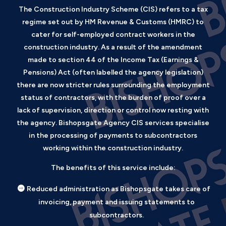
The Construction Industry Scheme (CIS) refers to a tax
regime set out by HM Revenue & Customs (HMRC) to
cater for self-employed contract workers in the
construction industry. As a result of the amendment
made to section 44 of the Income Tax (Earnings &
Pensions) Act (often labelled the agency legislation)
there are now stricter rules surrounding the employment
status of contractors, with the burden of proof over a
lack of supervision, direction or control now resting with
the agency. Bishopsgate Agency CIS services specialise
in the processing of payments to subcontractors
working within the construction industry.
The benefits of this service include:
Reduced administration as Bishopsgate takes care of
invoicing, payment and issuing statements to
subcontractors.