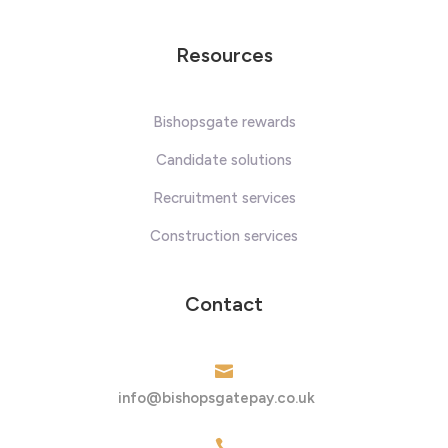
Resources
Bishopsgate rewards
Candidate solutions
Recruitment services
Construction services
Contact

info@bishopsgatepay.co.uk
