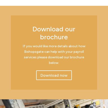
Download our
brochure
If you would like more details about how
Bishopsgate can help with your payroll
services please download our brochure
below.
Download now