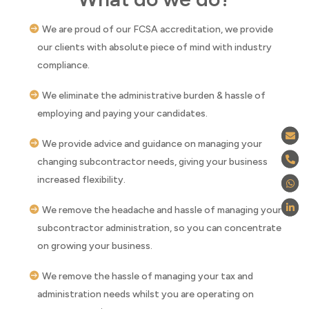
We are proud of our FCSA accreditation, we provide
our clients with absolute piece of mind with industry
compliance.
We eliminate the administrative burden & hassle of
employing and paying your candidates.
We provide advice and guidance on managing your
changing subcontractor needs, giving your business
increased flexibility.
We remove the headache and hassle of managing your
subcontractor administration, so you can concentrate
on growing your business.
We remove the hassle of managing your tax and
administration needs whilst you are operating on