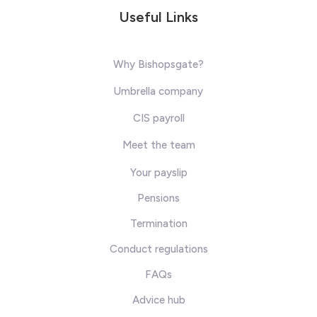
Useful Links
Why Bishopsgate?
Umbrella company
CIS payroll
Meet the team
Your payslip
Pensions
Termination
Conduct regulations
FAQs
Advice hub