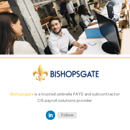
Bishopsgate
is a trusted umbrella PAYE and subcontractor
CIS payroll solutions provider.
Follow