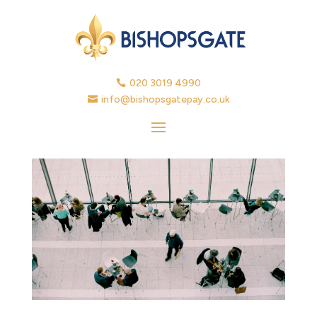
020 3019 4990

info@bishopsgatepay.co.uk
