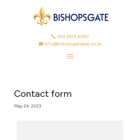
020 3019 4990

info@bishopsgatepay.co.uk

Contact form
May 24, 2023