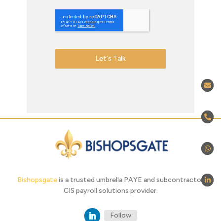
Let's Talk
Bishopsgate
is a trusted umbrella PAYE and subcontractor
CIS payroll solutions provider.
Follow