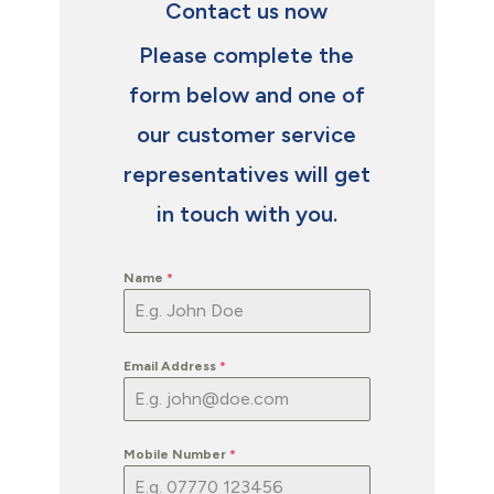
Contact us now
Please complete the
form below and one of
our customer service
representatives will get
in touch with you.
Name
*
Email Address
*
Mobile Number
*