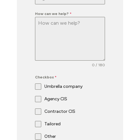
How can we help?
*
0 / 180
Checkbox
*
Umbrella company
Agency CIS
Contractor CIS
Tailored
Other