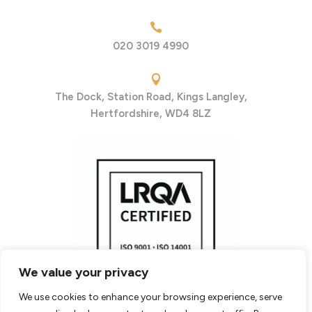

020 3019 4990

The Dock, Station Road, Kings Langley,
Hertfordshire, WD4 8LZ
We value your privacy
We use cookies to enhance your browsing experience, serve