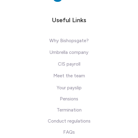
Useful Links
Why Bishopsgate?
Umbrella company
CIS payroll
Meet the team
Your payslip
Pensions
Termination
Conduct regulations
FAQs