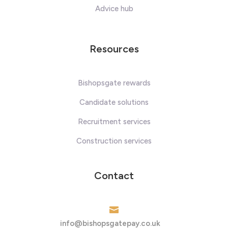
Advice hub
Resources
Bishopsgate rewards
Candidate solutions
Recruitment services
Construction services
Contact

info@bishopsgatepay.co.uk